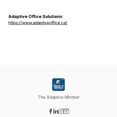
Adaptive Office Solutions
:
https://www.adaptiveoffice.ca/
The Adaptive Mindset
Visit our Facebook page
Visit our LinkedIn page
Visit our Instagram page
Visit our Website page