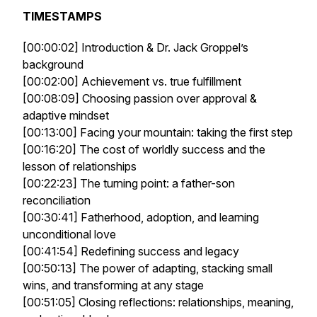
TIMESTAMPS
[00:00:02] Introduction & Dr. Jack Groppel’s
background
[00:02:00] Achievement vs. true fulfillment
[00:08:09] Choosing passion over approval &
adaptive mindset
[00:13:00] Facing your mountain: taking the first step
[00:16:20] The cost of worldly success and the
lesson of relationships
[00:22:23] The turning point: a father-son
reconciliation
[00:30:41] Fatherhood, adoption, and learning
unconditional love
[00:41:54] Redefining success and legacy
[00:50:13] The power of adapting, stacking small
wins, and transforming at any stage
[00:51:05] Closing reflections: relationships, meaning,