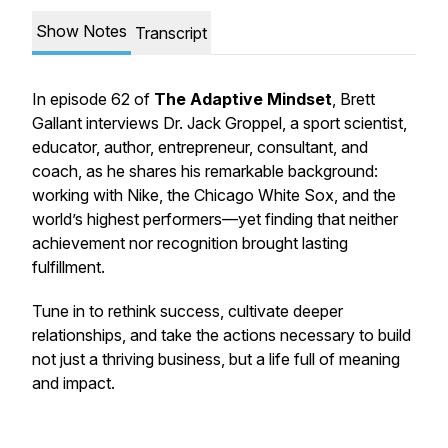
Show Notes
Transcript
In episode 62 of
The Adaptive Mindset
, Brett
Gallant interviews Dr. Jack Groppel, a sport scientist,
educator, author, entrepreneur, consultant, and
coach, as he shares his remarkable background:
working with Nike, the Chicago White Sox, and the
world’s highest performers—yet finding that neither
achievement nor recognition brought lasting
fulfillment.
Tune in to rethink success, cultivate deeper
relationships, and take the actions necessary to build
not just a thriving business, but a life full of meaning
and impact.