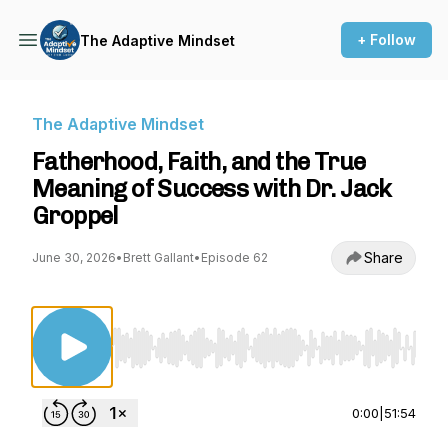
+ Follow
The Adaptive Mindset
The Adaptive Mindset
Fatherhood, Faith, and the True
Meaning of Success with Dr. Jack
Groppel
Share
June 30, 2026
•
Brett Gallant
•
Episode 62
Use Left/Right to seek, Home/End to jump to st
0:00
|
51:54