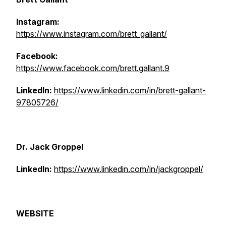
Instagram:
https://www.instagram.com/brett_gallant/
Facebook:
https://www.facebook.com/brett.gallant.9
LinkedIn:
https://www.linkedin.com/in/brett-gallant-
97805726/
Dr. Jack Groppel
LinkedIn:
https://www.linkedin.com/in/jackgroppel/
WEBSITE