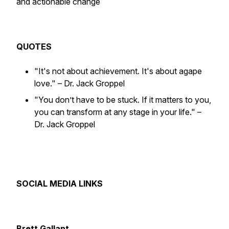
and actionable change
QUOTES
"It's not about achievement. It's about agape
love."
– Dr. Jack Groppel
"You don’t have to be stuck. If it matters to you,
you can transform at any stage in your life."
–
Dr. Jack Groppel
SOCIAL MEDIA LINKS
Brett Gallant