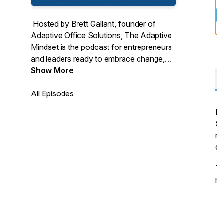
Hosted by Brett Gallant, founder of
Adaptive Office Solutions,
The Adaptive
Mindset
is the podcast for entrepreneurs
and leaders ready to embrace change,
overcome limiting beliefs, and grow both
Show More
personally and professionally. Through
compelling stories, expert insights, and
All Episodes
actionable strategies, each episode
empowers you to adapt, lead, and thrive
in a rapidly changing world. From mindset
shifts to business resilience and
cybersecurity, this is your go-to resource
for unlocking your full potential.