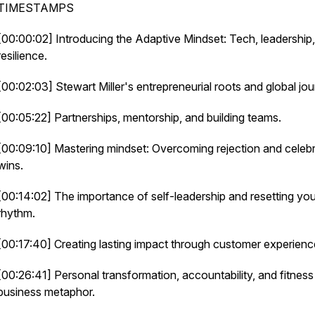
TIMESTAMPS
[00:00:02] Introducing the Adaptive Mindset: Tech, leadership
resilience.
[00:02:03] Stewart Miller's entrepreneurial roots and global jou
[00:05:22] Partnerships, mentorship, and building teams.
[00:09:10] Mastering mindset: Overcoming rejection and celebr
wins.
[00:14:02] The importance of self-leadership and resetting you
rhythm.
[00:17:40] Creating lasting impact through customer experienc
[00:26:41] Personal transformation, accountability, and fitness
business metaphor.