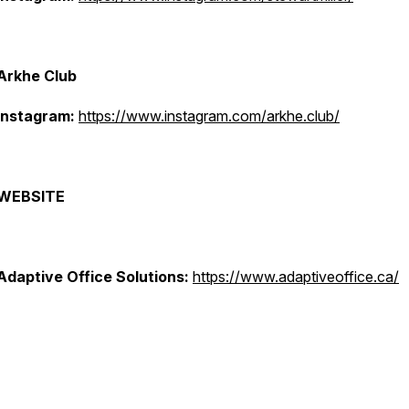
Arkhe Club
Instagram:
https://www.instagram.com/arkhe.club/
WEBSITE
Adaptive Office Solutions:
https://www.adaptiveoffice.ca/