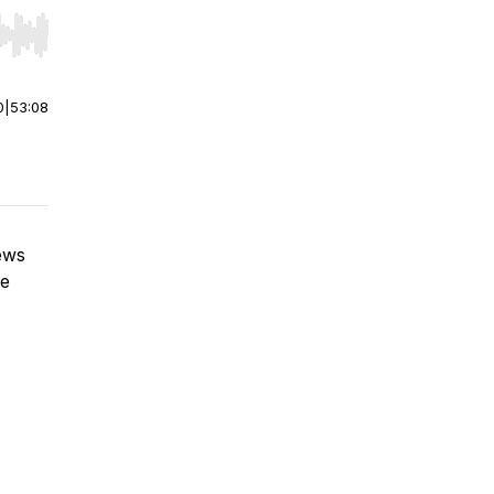
r end. Hold shift to jump forward or backward.
0
|
53:08
iews
he