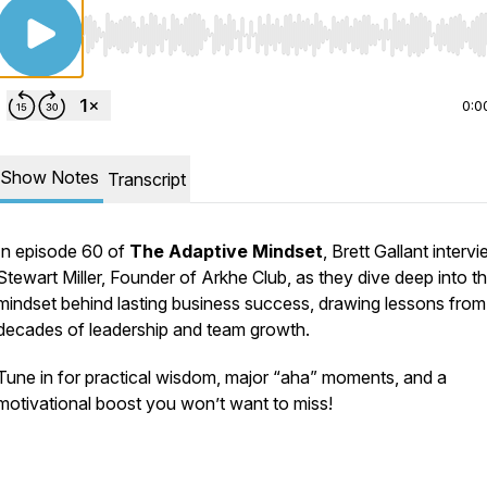
Use Left/Right to seek, Home/End to jump to start o
0:0
Show Notes
Transcript
In episode 60 of
The Adaptive Mindset
, Brett Gallant interv
Stewart Miller, Founder of Arkhe Club, as they dive deep into t
mindset behind lasting business success, drawing lessons from
decades of leadership and team growth.
Tune in for practical wisdom, major “aha” moments, and a
motivational boost you won’t want to miss!