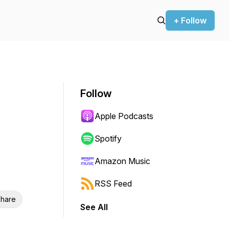
+ Follow
Follow
Apple Podcasts
Spotify
Amazon Music
RSS Feed
hare
See All