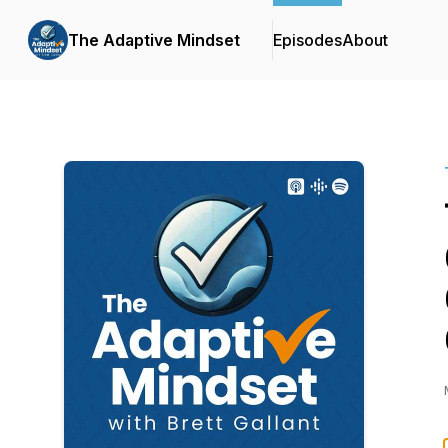
The Adaptive Mindset
Episodes
About