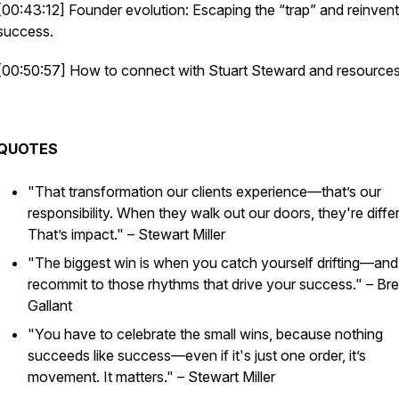
[00:43:12] Founder evolution: Escaping the “trap” and reinvent
success.
[00:50:57] How to connect with Stuart Steward and resources
QUOTES
"That transformation our clients experience—that’s our
responsibility. When they walk out our doors, they're diffe
That’s impact."
– Stewart Miller
"The biggest win is when you catch yourself drifting—and
recommit to those rhythms that drive your success."
– Bre
Gallant
"You have to celebrate the small wins, because nothing
succeeds like success—even if it's just one order, it’s
movement. It matters."
– Stewart Miller