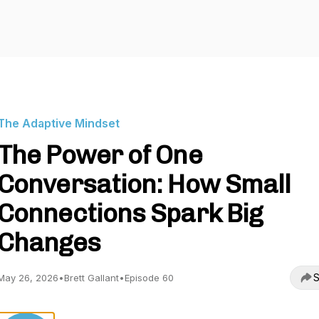
The Adaptive Mindset
The Power of One
Conversation: How Small
Connections Spark Big
Changes
S
May 26, 2026
•
Brett Gallant
•
Episode 60