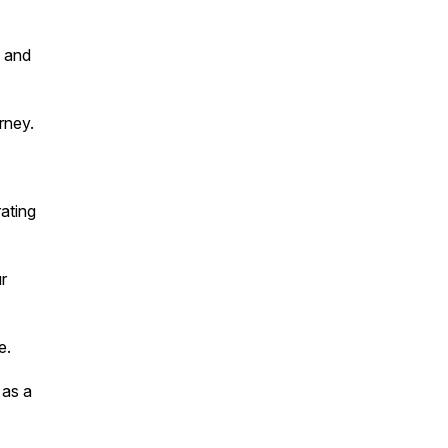
, and
rney.
ating
r
e.
 as a