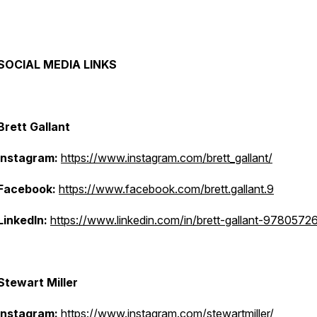
SOCIAL MEDIA LINKS
Brett Gallant
Instagram:
https://www.instagram.com/brett_gallant/
Facebook:
https://www.facebook.com/brett.gallant.9
LinkedIn:
https://www.linkedin.com/in/brett-gallant-9780572
Stewart Miller
Instagram:
https://www.instagram.com/stewartmiller/