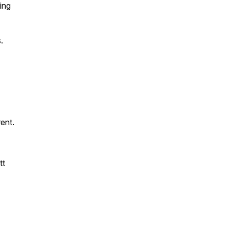
ing
.
rent.
tt