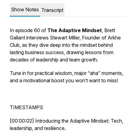
Show Notes
Transcript
In episode 60 of
The Adaptive Mindset
, Brett
Gallant interviews Stewart Miller, Founder of Arkhe
Club, as they dive deep into the mindset behind
lasting business success, drawing lessons from
decades of leadership and team growth.
Tune in for practical wisdom, major “aha” moments,
and a motivational boost you won’t want to miss!
TIMESTAMPS
[00:00:02] Introducing the Adaptive Mindset: Tech,
leadership, and resilience.