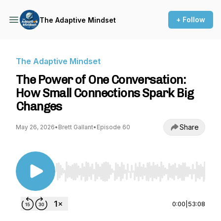
+ Follow
The Adaptive Mindset
The Adaptive Mindset
The Power of One Conversation:
How Small Connections Spark Big
Changes
Share
May 26, 2026
•
Brett Gallant
•
Episode 60
Use Left/Right to seek, Home/End to jump to st
0:00
|
53:08