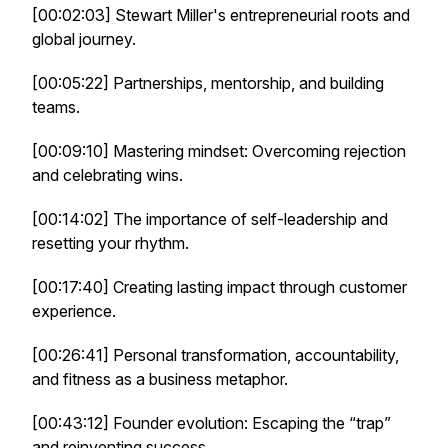
[00:02:03] Stewart Miller's entrepreneurial roots and
global journey.
[00:05:22] Partnerships, mentorship, and building
teams.
[00:09:10] Mastering mindset: Overcoming rejection
and celebrating wins.
[00:14:02] The importance of self-leadership and
resetting your rhythm.
[00:17:40] Creating lasting impact through customer
experience.
[00:26:41] Personal transformation, accountability,
and fitness as a business metaphor.
[00:43:12] Founder evolution: Escaping the “trap”
and reinventing success.