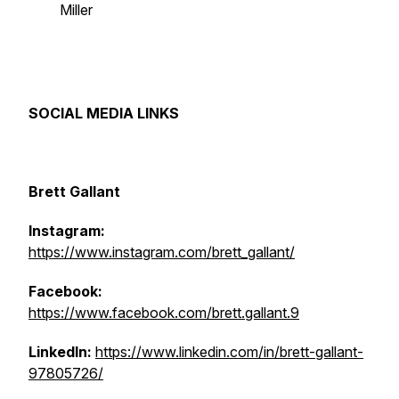
Miller
SOCIAL MEDIA LINKS
Brett Gallant
Instagram:
https://www.instagram.com/brett_gallant/
Facebook:
https://www.facebook.com/brett.gallant.9
LinkedIn:
https://www.linkedin.com/in/brett-gallant-
97805726/