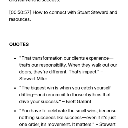
[00:50:57] How to connect with Stuart Steward and
resources.
QUOTES
"That transformation our clients experience—
that’s our responsibility. When they walk out our
doors, they're different. That’s impact."
–
Stewart Miller
"The biggest win is when you catch yourself
drifting—and recommit to those rhythms that
drive your success."
– Brett Gallant
"You have to celebrate the small wins, because
nothing succeeds like success—even if it's just
one order, it’s movement. It matters."
– Stewart