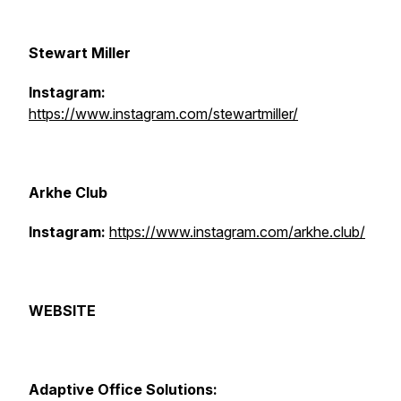
Stewart Miller
Instagram:
https://www.instagram.com/stewartmiller/
Arkhe Club
Instagram:
https://www.instagram.com/arkhe.club/
WEBSITE
Adaptive Office Solutions: