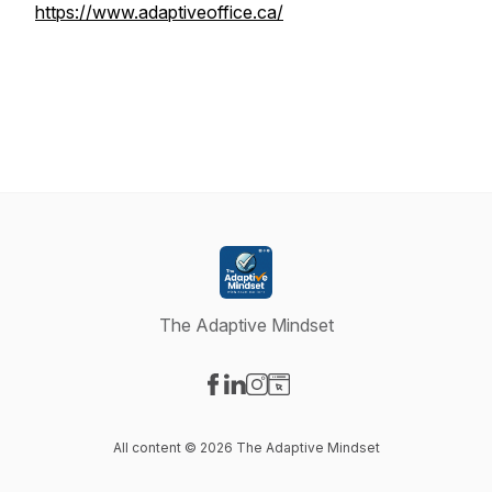
https://www.adaptiveoffice.ca/
The Adaptive Mindset
Visit our Facebook page
Visit our LinkedIn page
Visit our Instagram page
Visit our Website page
All content © 2026 The Adaptive Mindset