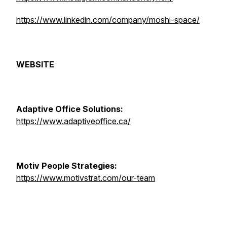
https://www.linkedin.com/company/moshi-space/
WEBSITE
Adaptive Office Solutions:
https://www.adaptiveoffice.ca/
Motiv People Strategies:
https://www.motivstrat.com/our-team