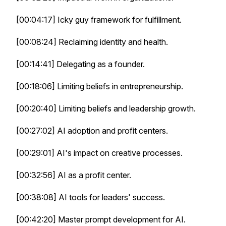
[00:04:17] Icky guy framework for fulfillment.
[00:08:24] Reclaiming identity and health.
[00:14:41] Delegating as a founder.
[00:18:06] Limiting beliefs in entrepreneurship.
[00:20:40] Limiting beliefs and leadership growth.
[00:27:02] AI adoption and profit centers.
[00:29:01] AI's impact on creative processes.
[00:32:56] AI as a profit center.
[00:38:08] AI tools for leaders' success.
[00:42:20] Master prompt development for AI.