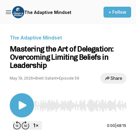
+ Follow
The Adaptive Mindset
The Adaptive Mindset
Mastering the Art of Delegation:
Overcoming Limiting Beliefs in
Leadership
Share
May 19, 2026
•
Brett Gallant
•
Episode 59
Use Left/Right to seek, Home/End to jump to st
0:00
|
48:15