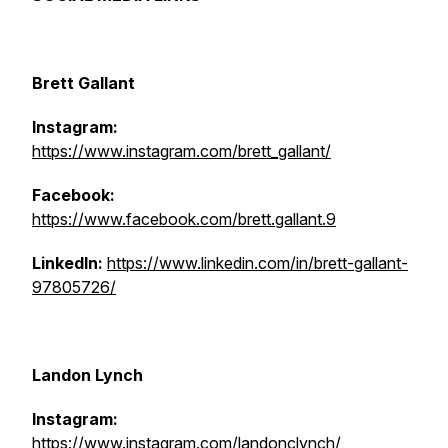
Brett Gallant
Instagram:
https://www.instagram.com/brett_gallant/
Facebook:
https://www.facebook.com/brett.gallant.9
LinkedIn:
https://www.linkedin.com/in/brett-gallant-
97805726/
Landon Lynch
Instagram:
https://www.instagram.com/landonclynch/