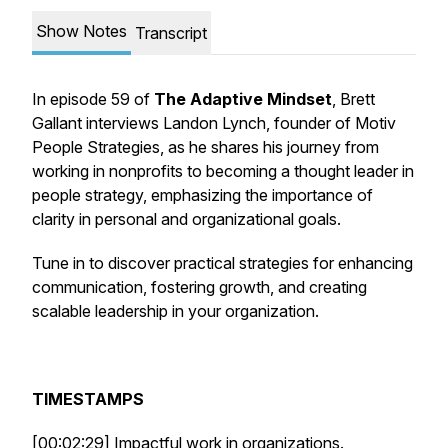
Show Notes
Transcript
In episode 59 of
The Adaptive Mindset
, Brett
Gallant interviews Landon Lynch, founder of Motiv
People Strategies, as he shares his journey from
working in nonprofits to becoming a thought leader in
people strategy, emphasizing the importance of
clarity in personal and organizational goals.
Tune in to discover practical strategies for enhancing
communication, fostering growth, and creating
scalable leadership in your organization.
TIMESTAMPS
[00:02:29] Impactful work in organizations.