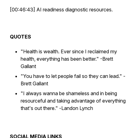
[00:46:43] AI readiness diagnostic resources.
QUOTES
"Health is wealth. Ever since I reclaimed my
health, everything has been better."
-Brett
Gallant
"You have to let people fail so they can lead."
-
Brett Gallant
"I always wanna be shameless and in being
resourceful and taking advantage of everything
that's out there." -
Landon Lynch
SOCIAL MEDIA LINKS