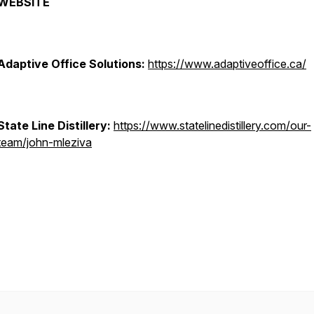
WEBSITE
Adaptive Office Solutions:
https://www.adaptiveoffice.ca/
State Line Distillery:
https://www.statelinedistillery.com/our-
team/john-mleziva