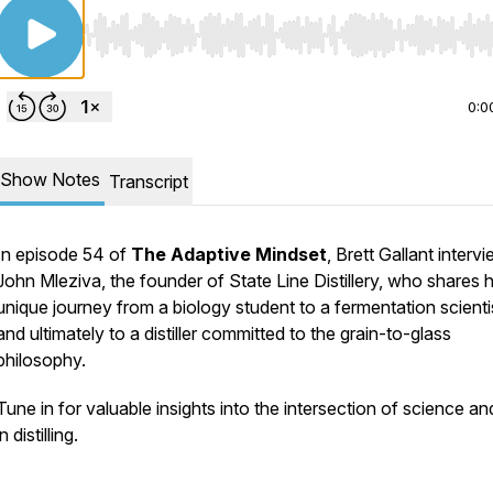
Use Left/Right to seek, Home/End to jump to start o
0:0
Show Notes
Transcript
In episode 54 of
The Adaptive Mindset
, Brett Gallant interv
John Mleziva, the founder of State Line Distillery, who shares h
unique journey from a biology student to a fermentation scienti
and ultimately to a distiller committed to the grain-to-glass
philosophy.
Tune in for valuable insights into the intersection of science an
in distilling.