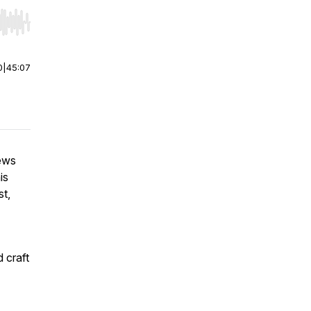
r end. Hold shift to jump forward or backward.
0
|
45:07
iews
is
st,
d craft