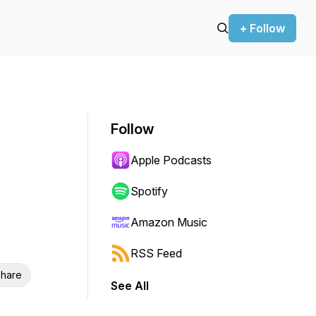
+ Follow
Follow
Apple Podcasts
Spotify
Amazon Music
RSS Feed
hare
See All