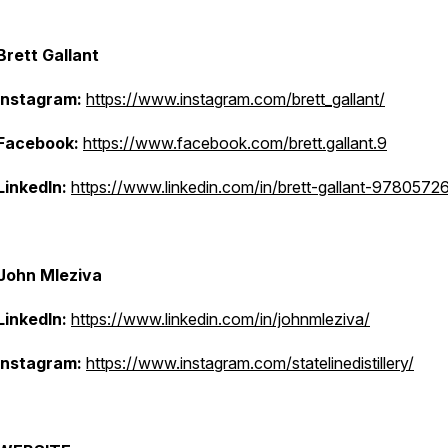
Brett Gallant
Instagram:
https://www.instagram.com/brett_gallant/
Facebook:
https://www.facebook.com/brett.gallant.9
LinkedIn:
https://www.linkedin.com/in/brett-gallant-9780572
John Mleziva
LinkedIn:
https://www.linkedin.com/in/johnmleziva/
Instagram:
https://www.instagram.com/statelinedistillery/