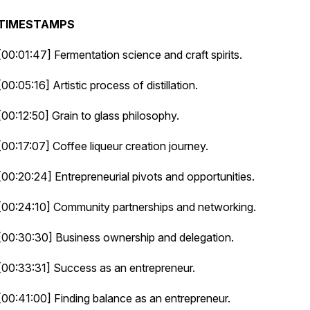
TIMESTAMPS
[00:01:47] Fermentation science and craft spirits.
[00:05:16] Artistic process of distillation.
[00:12:50] Grain to glass philosophy.
[00:17:07] Coffee liqueur creation journey.
[00:20:24] Entrepreneurial pivots and opportunities.
[00:24:10] Community partnerships and networking.
[00:30:30] Business ownership and delegation.
[00:33:31] Success as an entrepreneur.
[00:41:00] Finding balance as an entrepreneur.