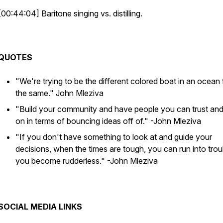
[00:44:04] Baritone singing vs. distilling.
QUOTES
"We're trying to be the different colored boat in an ocean f
the same."
John Mleziva
"Build your community and have people you can trust and
on in terms of bouncing ideas off of."
-John Mleziva
"If you don't have something to look at and guide your
decisions, when the times are tough, you can run into trou
you become rudderless."
-John Mleziva
SOCIAL MEDIA LINKS