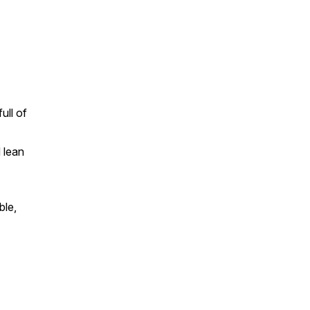
ull of
 lean
ble,