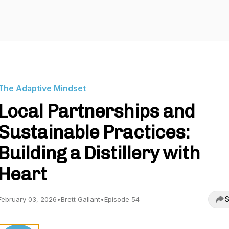
The Adaptive Mindset
Local Partnerships and
Sustainable Practices:
Building a Distillery with
Heart
S
February 03, 2026
•
Brett Gallant
•
Episode 54