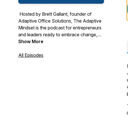
Hosted by Brett Gallant, founder of
Adaptive Office Solutions,
The Adaptive
Mindset
is the podcast for entrepreneurs
and leaders ready to embrace change,
overcome limiting beliefs, and grow both
Show More
personally and professionally. Through
compelling stories, expert insights, and
All Episodes
actionable strategies, each episode
empowers you to adapt, lead, and thrive
in a rapidly changing world. From mindset
shifts to business resilience and
cybersecurity, this is your go-to resource
for unlocking your full potential.