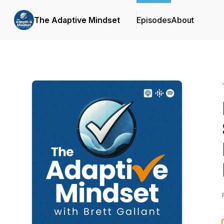
The Adaptive Mindset
Episodes
About