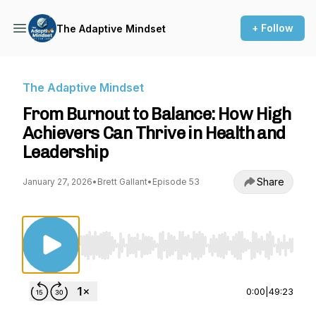
+ Follow
The Adaptive Mindset
The Adaptive Mindset
From Burnout to Balance: How High
Achievers Can Thrive in Health and
Leadership
Share
January 27, 2026
•
Brett Gallant
•
Episode 53
Use Left/Right to seek, Home/End to jump to st
0:00
|
49:23