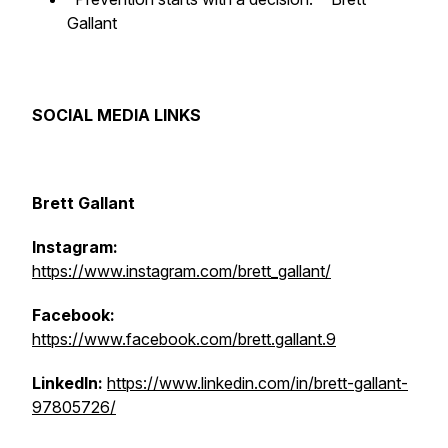
Gallant
SOCIAL MEDIA LINKS
Brett Gallant
Instagram:
https://www.instagram.com/brett_gallant/
Facebook:
https://www.facebook.com/brett.gallant.9
LinkedIn:
https://www.linkedin.com/in/brett-gallant-
97805726/