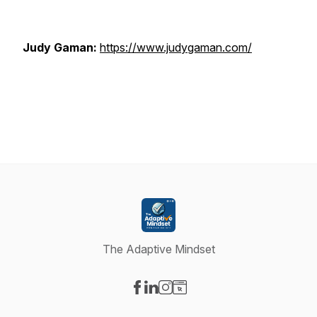
Judy Gaman:
https://www.judygaman.com/
The Adaptive Mindset
Visit our Facebook page
Visit our LinkedIn page
Visit our Instagram page
Visit our Website page