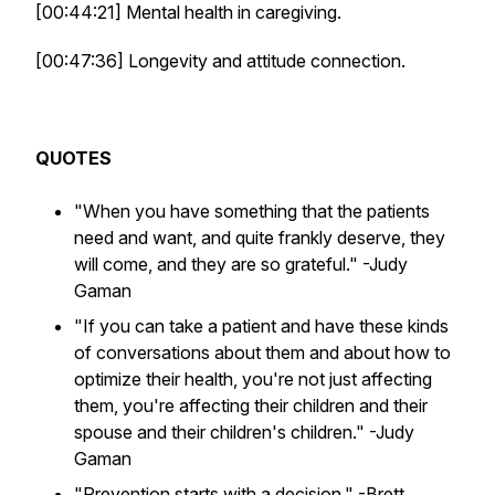
[00:44:21] Mental health in caregiving.
[00:47:36] Longevity and attitude connection.
QUOTES
"When you have something that the patients
need and want, and quite frankly deserve, they
will come, and they are so grateful."
-Judy
Gaman
"If you can take a patient and have these kinds
of conversations about them and about how to
optimize their health, you're not just affecting
them, you're affecting their children and their
spouse and their children's children."
-Judy
Gaman
"Prevention starts with a decision."
-Brett