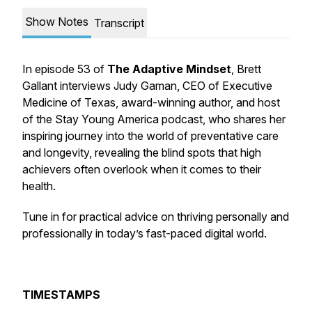
Show Notes
Transcript
In episode 53 of
The Adaptive Mindset
, Brett
Gallant interviews Judy Gaman, CEO of Executive
Medicine of Texas, award-winning author, and host
of the Stay Young America podcast, who shares her
inspiring journey into the world of preventative care
and longevity, revealing the blind spots that high
achievers often overlook when it comes to their
health.
Tune in for practical advice on thriving personally and
professionally in today’s fast-paced digital world.
TIMESTAMPS