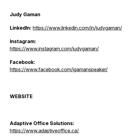
Judy Gaman
LinkedIn:
https://www.linkedin.com/in/judygaman/
Instagram:
https://www.instagram.com/judygaman/
Facebook:
https://www.facebook.com/jgamanspeaker/
WEBSITE
Adaptive Office Solutions:
https://www.adaptiveoffice.ca/