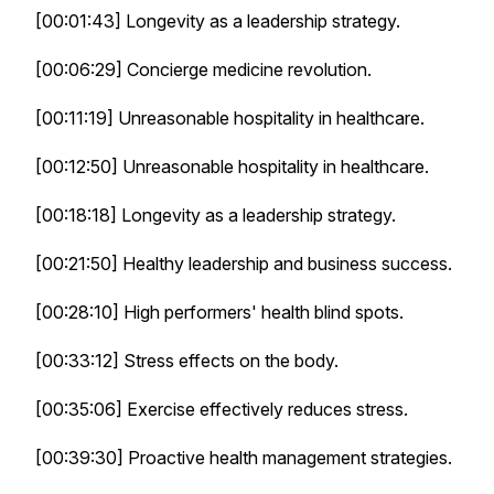
[00:01:43] Longevity as a leadership strategy.
[00:06:29] Concierge medicine revolution.
[00:11:19] Unreasonable hospitality in healthcare.
[00:12:50] Unreasonable hospitality in healthcare.
[00:18:18] Longevity as a leadership strategy.
[00:21:50] Healthy leadership and business success.
[00:28:10] High performers' health blind spots.
[00:33:12] Stress effects on the body.
[00:35:06] Exercise effectively reduces stress.
[00:39:30] Proactive health management strategies.