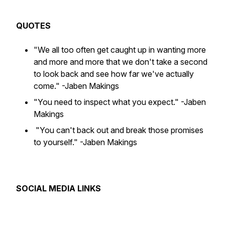
QUOTES
"We all too often get caught up in wanting more
and more and more that we don't take a second
to look back and see how far we've actually
come."
-Jaben Makings
"You need to inspect what you expect."
-Jaben
Makings
"You can't back out and break those promises
to yourself."
-Jaben Makings
SOCIAL MEDIA LINKS