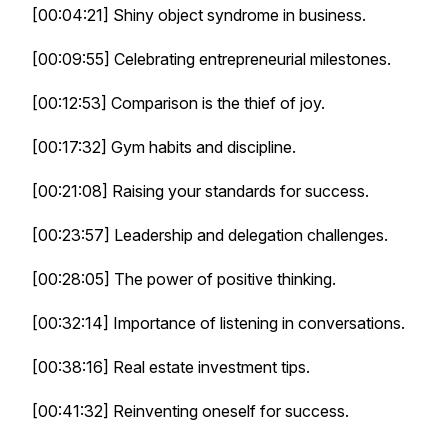
[00:04:21] Shiny object syndrome in business.
[00:09:55] Celebrating entrepreneurial milestones.
[00:12:53] Comparison is the thief of joy.
[00:17:32] Gym habits and discipline.
[00:21:08] Raising your standards for success.
[00:23:57] Leadership and delegation challenges.
[00:28:05] The power of positive thinking.
[00:32:14] Importance of listening in conversations.
[00:38:16] Real estate investment tips.
[00:41:32] Reinventing oneself for success.