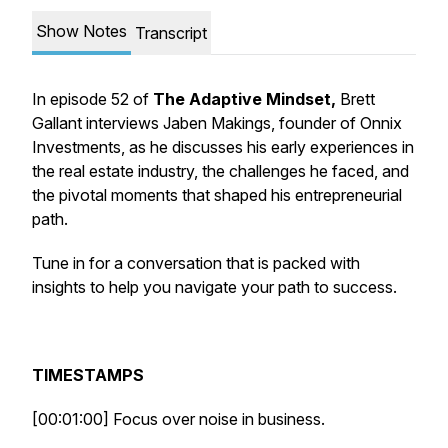
Show Notes
Transcript
In episode 52 of
The Adaptive Mindset,
Brett
Gallant interviews Jaben Makings, founder of Onnix
Investments, as he discusses his early experiences in
the real estate industry, the challenges he faced, and
the pivotal moments that shaped his entrepreneurial
path.
Tune in for a conversation that is packed with
insights to help you navigate your path to success.
TIMESTAMPS
[00:01:00] Focus over noise in business.