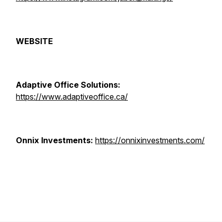
WEBSITE
Adaptive Office Solutions:
https://www.adaptiveoffice.ca/
Onnix Investments:
https://onnixinvestments.com/