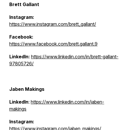
Brett Gallant
Instagram:
https://www.instagram.com/brett_gallant/
Facebook:
https://www.facebook.com/brett.gallant.9
LinkedIn:
https://www.linkedin.com/in/brett-gallant-
97805726/
Jaben Makings
LinkedIn
:
https://www.linkedin.com/in/jaben-
makings
Instagram:
https://www.instagram.com/jaben_makings/