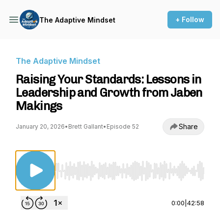
+ Follow
The Adaptive Mindset
The Adaptive Mindset
Raising Your Standards: Lessons in
Leadership and Growth from Jaben
Makings
Share
January 20, 2026
•
Brett Gallant
•
Episode 52
Use Left/Right to seek, Home/End to jump to st
0:00
|
42:58