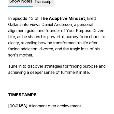
Show Notes
Transcript
In episode 43 of
The Adaptive Mindset
, Brett
Gallant interviews Daniel Anderson, a personal
alignment guide and founder of Your Purpose Driven
Life, as he shares his powerful journey from chaos to
clarity, revealing how he transformed his life after
facing addiction, divorce, and the tragic loss of his
son's mother.
Tune in to discover strategies for finding purpose and
achieving a deeper sense of fulfillment in life.
TIMESTAMPS
[00:01:53] Alignment over achievement.