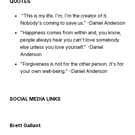
QUOTES
“This is my life. I'm, I'm the creator of it.
Nobody's coming to save us.”
-Daniel Anderson
"Happiness comes from within and, you know,
people always hear you can't love somebody
else unless you love yourself."
-Daniel
Anderson
"Forgiveness is not for the other person. It's for
your own well-being."
-Daniel Anderson
SOCIAL MEDIA LINKS
Brett Gallant