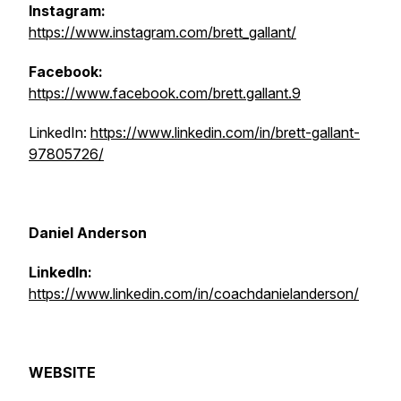
Instagram:
https://www.instagram.com/brett_gallant/
Facebook:
https://www.facebook.com/brett.gallant.9
LinkedIn:
https://www.linkedin.com/in/brett-gallant-
97805726/
Daniel Anderson
LinkedIn:
https://www.linkedin.com/in/coachdanielanderson/
WEBSITE