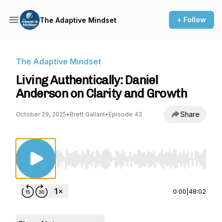
+ Follow
The Adaptive Mindset
The Adaptive Mindset
Living Authentically: Daniel
Anderson on Clarity and Growth
Share
October 29, 2025
•
Brett Gallant
•
Episode 43
Use Left/Right to seek, Home/End to jump to st
0:00
|
48:02