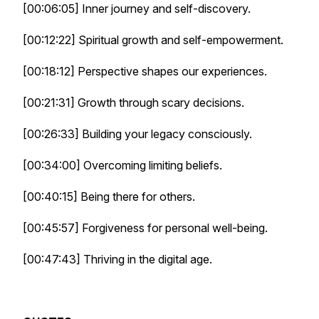
[00:06:05] Inner journey and self-discovery.
[00:12:22] Spiritual growth and self-empowerment.
[00:18:12] Perspective shapes our experiences.
[00:21:31] Growth through scary decisions.
[00:26:33] Building your legacy consciously.
[00:34:00] Overcoming limiting beliefs.
[00:40:15] Being there for others.
[00:45:57] Forgiveness for personal well-being.
[00:47:43] Thriving in the digital age.