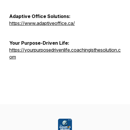
Adaptive Office Solutions:
https://www.adaptiveoffice.ca/
Your Purpose-Driven Life:
https://yourpurposedrivenlife.coachingisthesolution.c
om