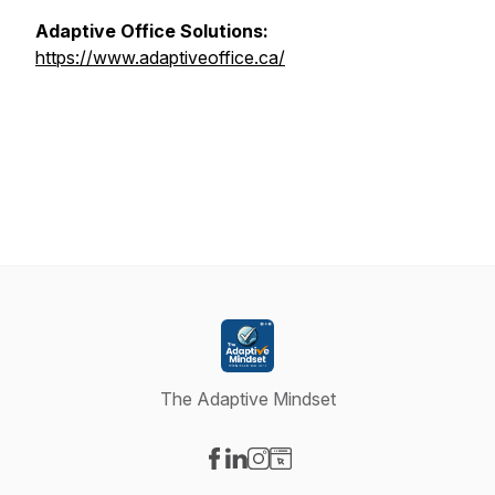
Adaptive Office Solutions:
https://www.adaptiveoffice.ca/
The Adaptive Mindset
Visit our Facebook page
Visit our LinkedIn page
Visit our Instagram page
Visit our Website page