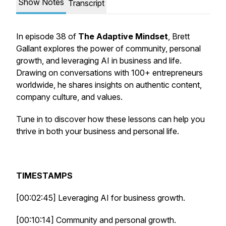
Show Notes
Transcript
In episode 38 of
The Adaptive Mindset
, Brett
Gallant explores the power of community, personal
growth, and leveraging AI in business and life.
Drawing on conversations with 100+ entrepreneurs
worldwide, he shares insights on authentic content,
company culture, and values.
Tune in to discover how these lessons can help you
thrive in both your business and personal life.
TIMESTAMPS
[00:02:45] Leveraging AI for business growth.
[00:10:14] Community and personal growth.