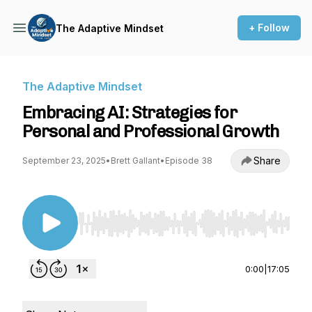
+ Follow
The Adaptive Mindset
The Adaptive Mindset
Embracing AI: Strategies for
Personal and Professional Growth
Share
September 23, 2025
•
Brett Gallant
•
Episode 38
Use Left/Right to seek, Home/End to jump to st
0:00
|
17:05