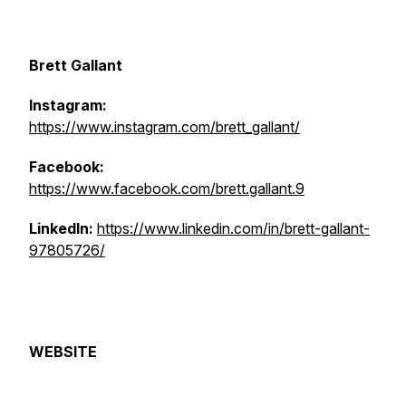
Brett Gallant
Instagram:
https://www.instagram.com/brett_gallant/
Facebook:
https://www.facebook.com/brett.gallant.9
LinkedIn:
https://www.linkedin.com/in/brett-gallant-
97805726/
WEBSITE