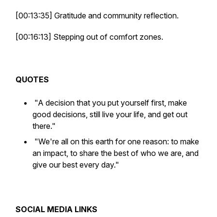
[00:13:35] Gratitude and community reflection.
[00:16:13] Stepping out of comfort zones.
QUOTES
"A decision that you put yourself first, make
good decisions, still live your life, and get out
there."
"We're all on this earth for one reason: to make
an impact, to share the best of who we are, and
give our best every day."
SOCIAL MEDIA LINKS